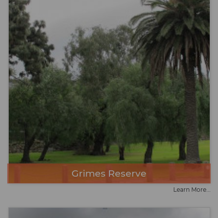
Grimes Reserve
Learn More...