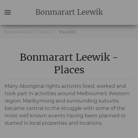
Bonmarart
Leewik
BONMARART LEEWIK
PLACES
Bonmarart Leewik -
Places
Many Aboriginal rights activists lived, worked and
took part in activities around Melbourne's Western
region. Maribyrnong and surrounding suburbs
became central to the struggle with some of the
most well known events having been planned or
started in local properties and locations.