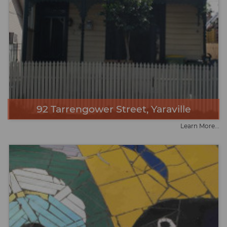
92 Tarrengower Street, Yaraville
Learn More...