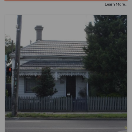
Learn More...