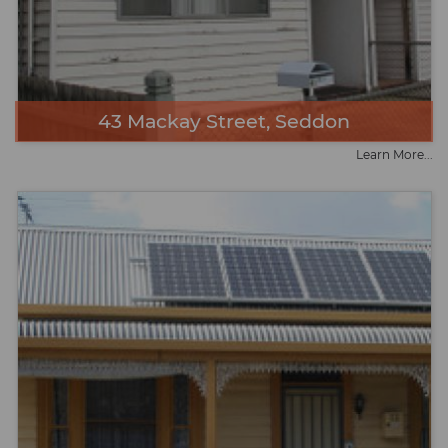
43 Mackay Street, Seddon
Learn More...