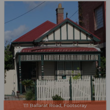
111 Ballarat Road, Footscray