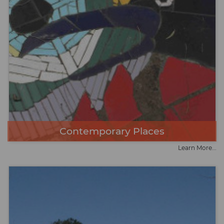
Contemporary Places
Learn More...