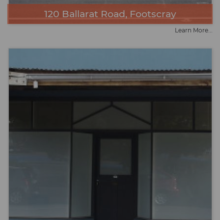
120 Ballarat Road, Footscray
Learn More...