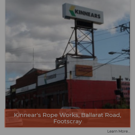
Kinnear's Rope Works, Ballarat Road,
Footscray
Learn More...