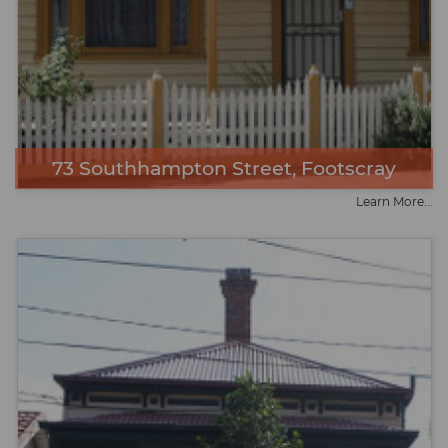
73 Southhampton Street, Footscray
Learn More...