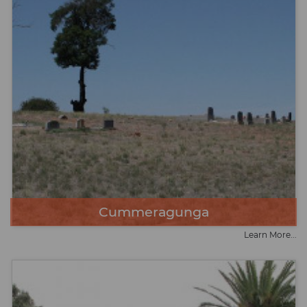
Cummeragunga
Learn More...