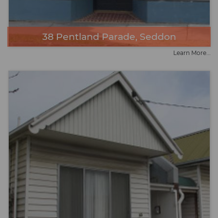
38 Pentland Parade, Seddon
Learn More...