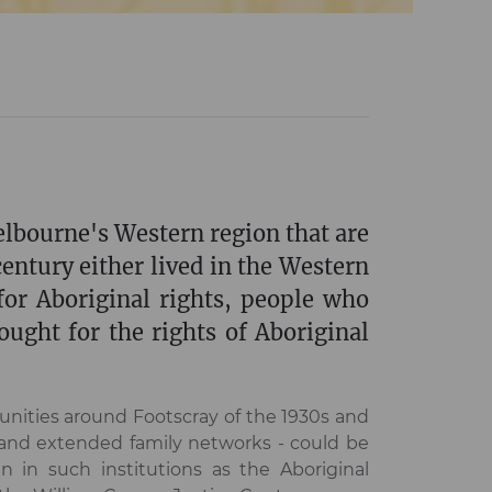
elbourne's Western region that are
century either lived in the Western
or Aboriginal rights, people who
ught for the rights of Aboriginal
unities around Footscray of the 1930s and
 and extended family networks - could be
n in such institutions as the Aboriginal