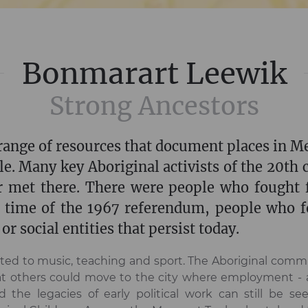
Bonmarart Leewik
Strong Ancestors
a range of resources that document places in M
le. Many key Aboriginal activists of the 20th 
 met there. There were people who fought f
e time of the 1967 referendum, people who fo
or social entities that persist today.
uted to music, teaching and sport. The Aboriginal comm
hat others could move to the city where employment -
 the legacies of early political work can still be see