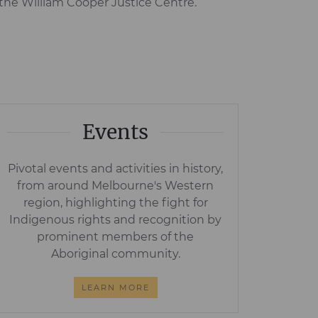
the William Cooper Justice Centre.
Events
Pivotal events and activities in history,
from around Melbourne's Western
region, highlighting the fight for
Indigenous rights and recognition by
prominent members of the
Aboriginal community.
LEARN MORE