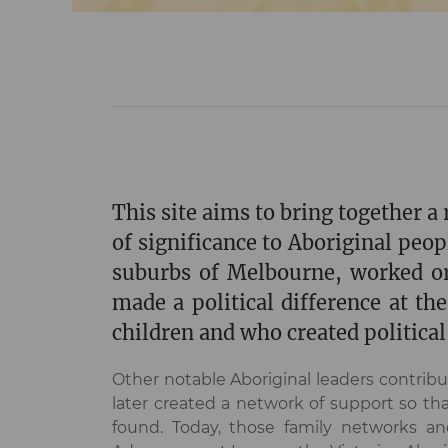
This site aims to bring together 
of significance to Aboriginal peop
suburbs of Melbourne, worked or
made a political difference at th
children and who created political 
Other notable Aboriginal leaders contrib
later created a network of support so t
found. Today, those family networks and