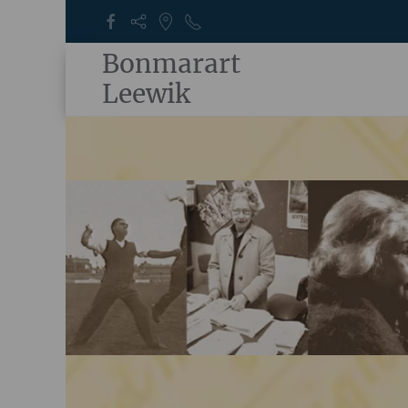
Bonmarart
Leewik