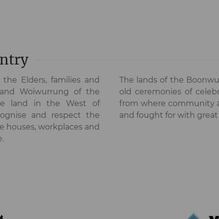
ntry
the Elders, families and
The lands of the Boonwu
 and Woiwurrung of the
old ceremonies of celebr
he land in the West of
from where community asp
ognise and respect the
and fought for with great
he houses, workplaces and
e.