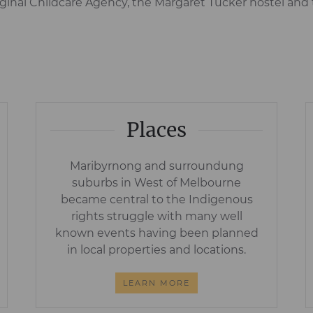
inal Childcare Agency, the Margaret Tucker hostel and 
Places
Maribyrnong and surroundung
suburbs in West of Melbourne
became central to the Indigenous
rights struggle with many well
known events having been planned
in local properties and locations.
LEARN MORE