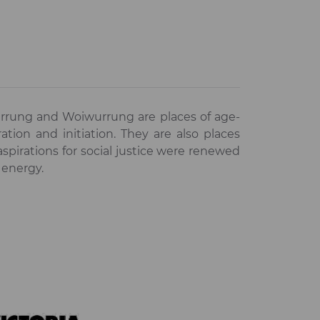
rrung and Woiwurrung are places of age-
ation and initiation. They are also places
irations for social justice were renewed
 energy.