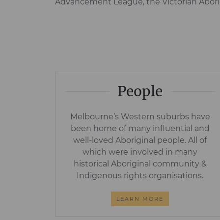
Advancement League, the Victorian Aborig
People
Melbourne’s Western suburbs have
been home of many influential and
well-loved Aboriginal people. All of
which were involved in many
historical Aboriginal community &
Indigenous rights organisations.
LEARN MORE