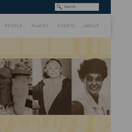
PEOPLE
PLACES
EVENTS
ABOUT