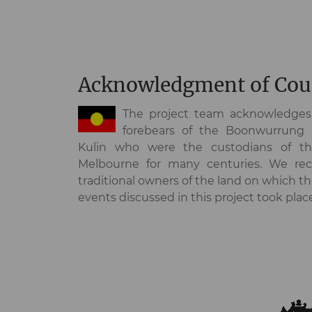
Acknowledgment of Cou
The project team acknowledges 
forebears of the Boonwurrung
Kulin who were the custodians of t
Melbourne for many centuries. We rec
traditional owners of the land on which t
events discussed in this project took plac