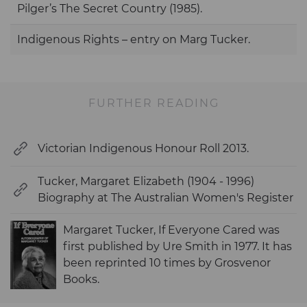
Pilger’s The Secret Country (1985).
Indigenous Rights – entry on Marg Tucker.
FURTHER READING
Victorian Indigenous Honour Roll 2013.
Tucker, Margaret Elizabeth (1904 - 1996)
Biography at The Australian Women's Register
Margaret Tucker, If Everyone Cared was
first published by Ure Smith in 1977. It has
been reprinted 10 times by Grosvenor
Books.