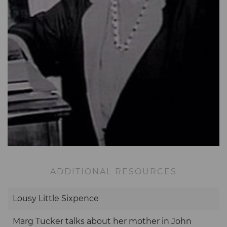
ADDITIONAL RESOURCES
Lousy Little Sixpence
Marg Tucker talks about her mother in John