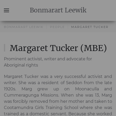
Bonmarart
Leewik
BONMARART LEEWIK
PEOPLE
MARGARET TUCKER
Margaret Tucker (MBE)
Prominent activist, writer and advocate for
Aboriginal rights
Margaret Tucker was a very successful activist and
writer. She was a resident of Seddon from the late
1920s. Marg grew up on Moonaculla and
Cummeragunga Missions. When she was 13, Marg
was forcibly removed from her mother and taken to
Cootamundra Girls Training School where she was
trained as a domestic servant. Because she worked