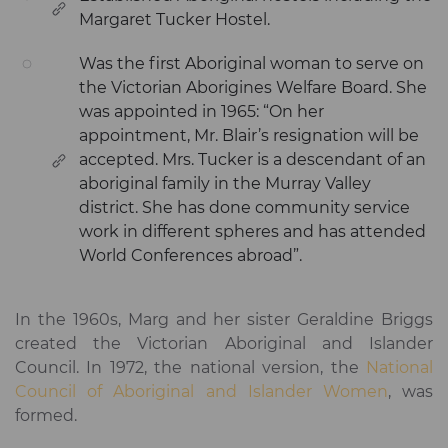
Margaret Tucker Hostel.
Was the first Aboriginal woman to serve on
the Victorian Aborigines Welfare Board. She
was appointed in 1965: “On her
appointment, Mr. Blair’s resignation will be
accepted. Mrs. Tucker is a descendant of an
aboriginal family in the Murray Valley
district. She has done community service
work in different spheres and has attended
World Conferences abroad”.
In the 1960s, Marg and her sister Geraldine Briggs
created the Victorian Aboriginal and Islander
Council. In 1972, the national version, the
National
Council of Aboriginal and Islander Women
, was
formed.