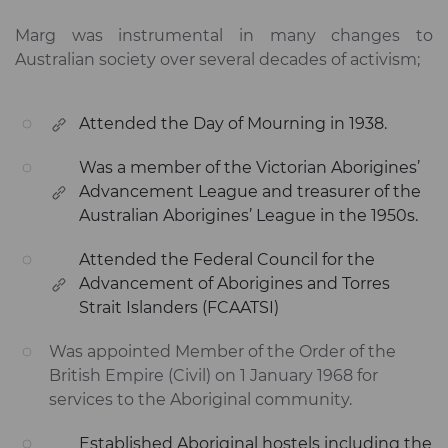
Marg was instrumental in many changes to
Australian society over several decades of activism;
Attended the Day of Mourning in 1938.
Was a member of the Victorian Aborigines’
Advancement League and treasurer of the
Australian Aborigines’ League in the 1950s.
Attended the Federal Council for the
Advancement of Aborigines and Torres
Strait Islanders (FCAATSI)
Was appointed Member of the Order of the
British Empire (Civil) on 1 January 1968 for
services to the Aboriginal community.
Established Aboriginal hostels including the