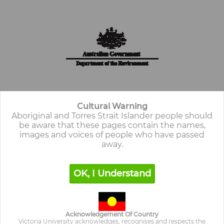
Cultural Warning
Aboriginal and Torres Strait Islander people should
be aware that these pages contain the
names,
images and voices of people who have passed
away.
OK, I Understand
Cultural Warning
Aboriginal and Torres Strait Islander people should
be aware that these pages may contain the names,
images and voices of people who have passed away.
Acknowledgement Of Country
Victoria University acknowledges, recognises and respects the