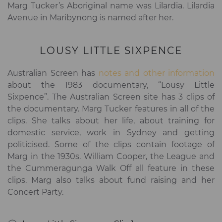
Marg Tucker’s Aboriginal name was Lilardia. Lilardia
Avenue in Maribynong is named after her.
LOUSY LITTLE SIXPENCE
Australian Screen has
notes and other information
about the 1983 documentary, “Lousy Little
Sixpence”. The Australian Screen site has 3 clips of
the documentary. Marg Tucker features in all of the
clips. She talks about her life, about training for
domestic service, work in Sydney and getting
politicised. Some of the clips contain footage of
Marg in the 1930s. William Cooper, the League and
the Cummeragunga Walk Off all feature in these
clips. Marg also talks about fund raising and her
Concert Party.