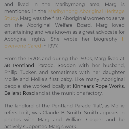
and lived in the Maribyrnong area, Marg is
mentioned in the
Maribyrnong Aboriginal Heritage
Study
. Marg was the first Aboriginal women to serve
on the Aboriginal Welfare Board. Marg loved
entertaining and was known as a great advocate for
Aboriginal rights. She wrote her biography
If
Everyone Cared
in 1977.
From the 1920s and during the 1930s, Marg lived at
38 Pentland Parade, Seddon
with her husband,
Philip Tucker, and sometimes with her daughter
Mollie and Mollie’s first baby. Like many Aboriginal
people, she worked locally at
Kinnear's Rope Works,
Ballarat Road
and at the munitions factory.
The landlord of the Pentland Parade ‘flat’, as Mollie
refers to it, was Claude B. Smith. Smith appears in
photos with Marg and William Cooper and he
actively supported Marg’s work.