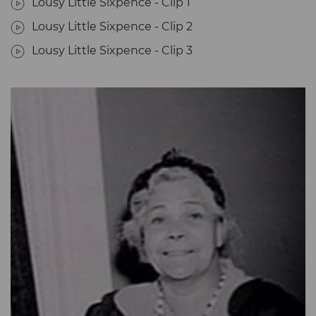
Lousy Little Sixpence - Clip 1
Lousy Little Sixpence - Clip 2
Lousy Little Sixpence - Clip 3