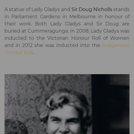
A statue of Lady Gladys and
Sir Doug Nicholls
stands
in Parliament Gardens in Melbourne in honour of
their work. Both Lady Gladys and Sir Doug are
buried at Cummeragunga. In 2008, Lady Gladys was
inducted to the Victorian Honour Roll of Women
and in 2012 she was inducted into the
Indigenous
Honour Roll
.