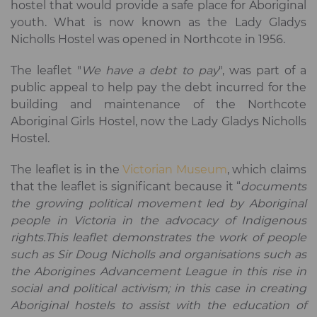
hostel that would provide a safe place for Aboriginal
youth. What is now known as the Lady Gladys
Nicholls Hostel was opened in Northcote in 1956.
The leaflet "
We have a debt to pay
", was part of a
public appeal to help pay the debt incurred for the
building and maintenance of the Northcote
Aboriginal Girls Hostel, now the Lady Gladys Nicholls
Hostel.
The leaflet is in the
Victorian Museum
, which claims
that the leaflet is significant because it “
documents
the growing political movement led by Aboriginal
people in Victoria in the advocacy of Indigenous
rights.This leaflet demonstrates the work of people
such as Sir Doug Nicholls and organisations such as
the Aborigines Advancement League in this rise in
social and political activism; in this case in creating
Aboriginal hostels to assist with the education of