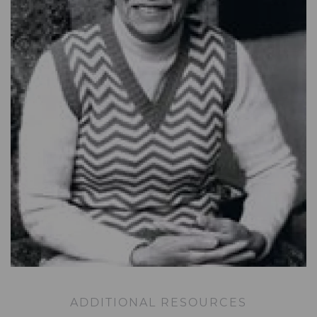
ADDITIONAL RESOURCES