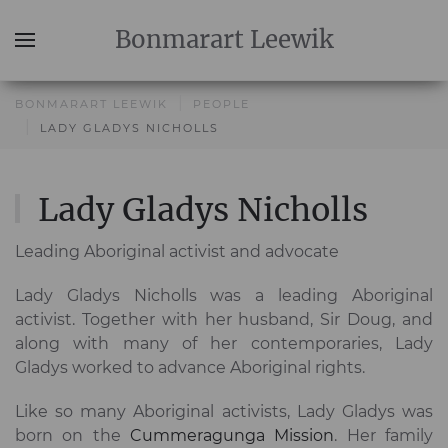
Bonmarart
Leewik
BONMARART LEEWIK
PEOPLE
LADY GLADYS NICHOLLS
Lady Gladys Nicholls
Leading Aboriginal activist and advocate
Lady Gladys Nicholls was a leading Aboriginal
activist. Together with her husband, Sir Doug, and
along with many of her contemporaries, Lady
Gladys worked to advance Aboriginal rights.
Like so many Aboriginal activists, Lady Gladys was
born on the
Cummeragunga Mission
. Her family