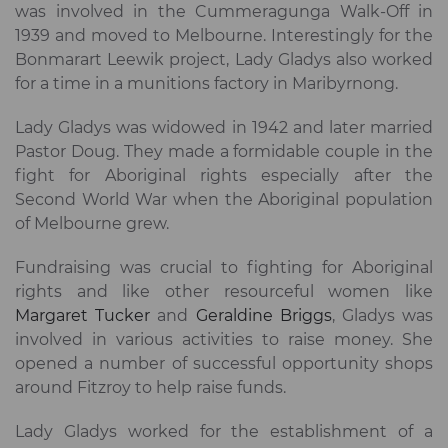
was involved in the Cummeragunga Walk-Off in
1939 and moved to Melbourne. Interestingly for the
Bonmarart Leewik project, Lady Gladys also worked
for a time in a munitions factory in Maribyrnong.
Lady Gladys was widowed in 1942 and later married
Pastor Doug. They made a formidable couple in the
fight for Aboriginal rights especially after the
Second World War when the Aboriginal population
of Melbourne grew.
Fundraising was crucial to fighting for Aboriginal
rights and like other resourceful women like
Margaret Tucker
and
Geraldine Briggs
, Gladys was
involved in various activities to raise money. She
opened a number of successful opportunity shops
around Fitzroy to help raise funds.
Lady Gladys worked for the establishment of a