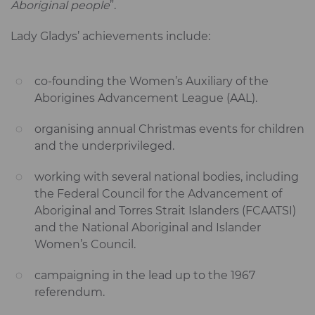
Aboriginal people
”.
Lady Gladys’ achievements include:
co-founding the Women’s Auxiliary of the
Aborigines Advancement League (AAL).
organising annual Christmas events for children
and the underprivileged.
working with several national bodies, including
the Federal Council for the Advancement of
Aboriginal and Torres Strait Islanders (FCAATSI)
and the National Aboriginal and Islander
Women’s Council.
campaigning in the lead up to the 1967
referendum.