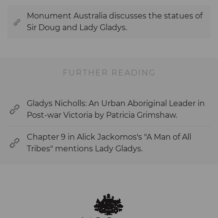
Monument Australia discusses the statues of
Sir Doug and Lady Gladys.
FURTHER READING
Gladys Nicholls: An Urban Aboriginal Leader in
Post-war Victoria by Patricia Grimshaw.
Chapter 9 in Alick Jackomos's "A Man of All
Tribes" mentions Lady Gladys.